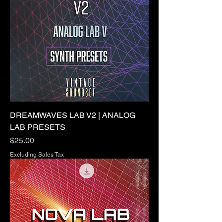
DREAMWAVES LAB V2 | ANALOG
LAB PRESETS
Price
$25.00
Excluding Sales Tax