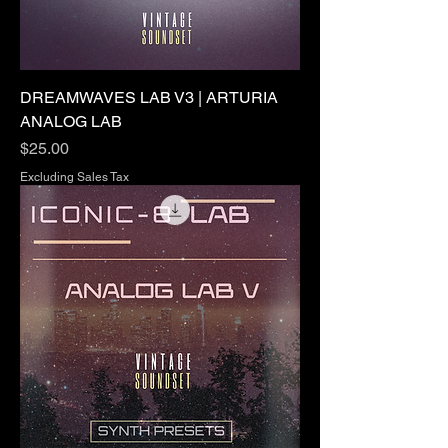
DREAMWAVES LAB V3 | ARTURIA
ANALOG LAB
Price
$25.00
Excluding Sales Tax