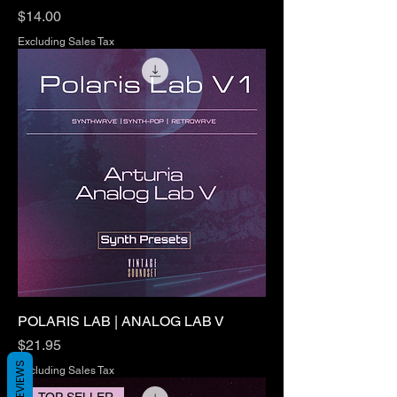
Price
$14.00
Excluding Sales Tax
POLARIS LAB | ANALOG LAB V
Price
$21.95
REVIEWS
Excluding Sales Tax
TOP SELLER