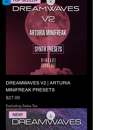
DREAMWAVES V2 | ARTURIA
MINIFREAK PRESETS
Price
$27.00
Excluding Sales Tax
NEW!