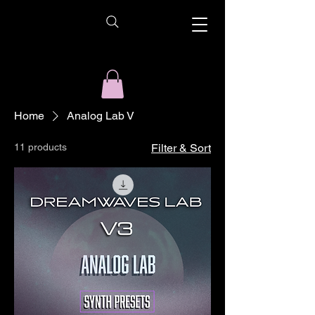
Home
Analog Lab V
11 products
Filter & Sort