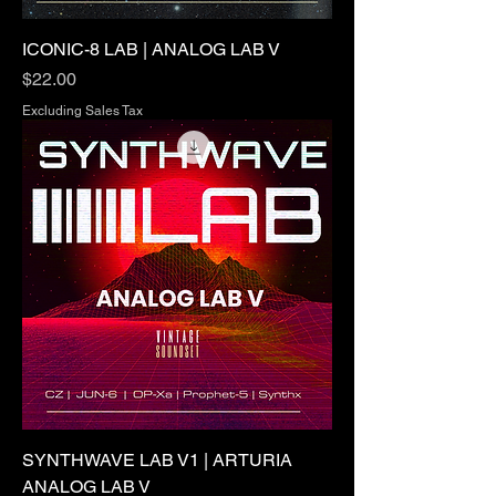
ICONIC-8 LAB | ANALOG LAB V
Price
$22.00
Excluding Sales Tax
SYNTHWAVE LAB V1 | ARTURIA
ANALOG LAB V