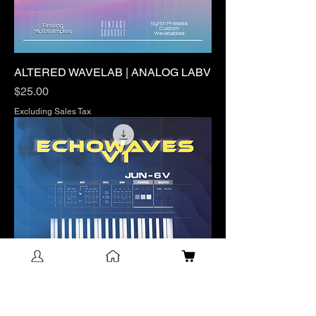
ALTERED WAVELAB | ANALOG LABV
Price
$25.00
Excluding Sales Tax