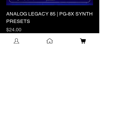
ANALOG LEGACY 85 | PG-8X SYNTH
PRESETS
Price
$24.00
Excluding Sales Tax