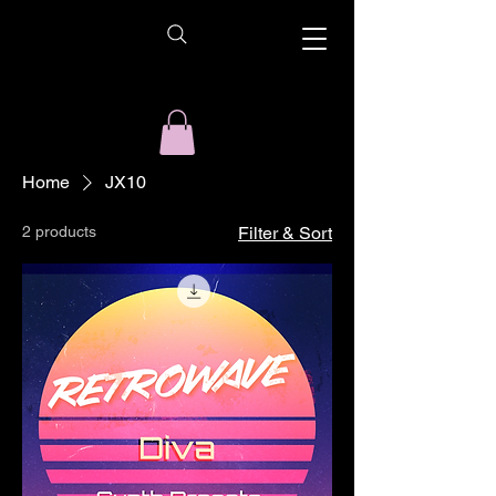
Home
JX10
2 products
Filter & Sort