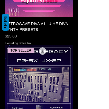
REVIEWS
RETROWAVE DIVA V1 | U-HE DIVA
SYNTH PRESETS
Price
$25.00
Excluding Sales Tax
TOP SELLER