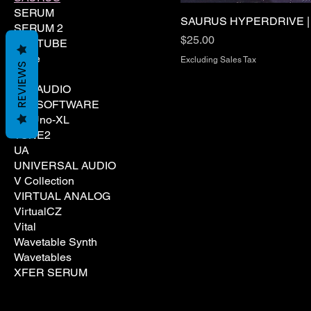
SERUM
SAURUS HYPERDRIVE 
SERUM 2
Price
$25.00
SOFTUBE
Spire
Excluding Sales Tax
REVIEWS
TAL
TAL AUDIO
TAL SOFTWARE
Tal Uno-XL
TONE2
UA
UNIVERSAL AUDIO
V Collection
VIRTUAL ANALOG
VirtualCZ
Vital
Wavetable Synth
Wavetables
XFER SERUM