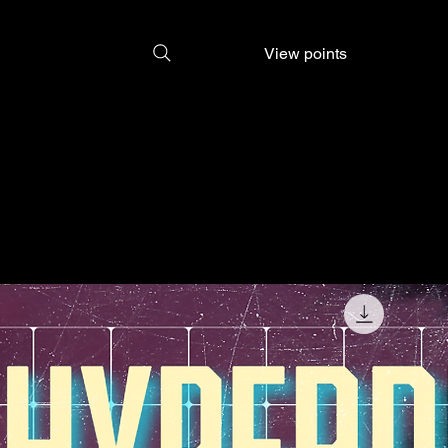
View points