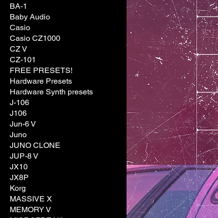
BA-1
Baby Audio
Casio
Casio CZ1000
CZ V
CZ-101
FREE PRESETS!
Hardware Presets
Hardware Synth presets
J-106
J106
Jun-6 V
Juno
JUNO CLONE
JUP-8 V
JX10
JX8P
Korg
MASSIVE X
MEMORY V