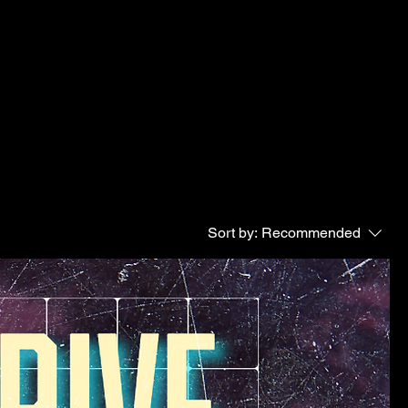
Sort by:
Recommended