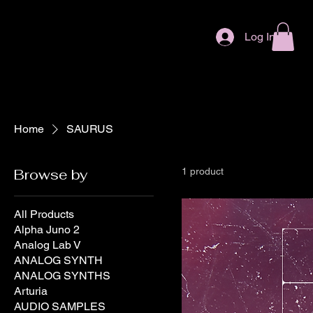
Log In
Home
SAURUS
Browse by
1 product
All Products
Alpha Juno 2
Analog Lab V
ANALOG SYNTH
ANALOG SYNTHS
Arturia
AUDIO SAMPLES