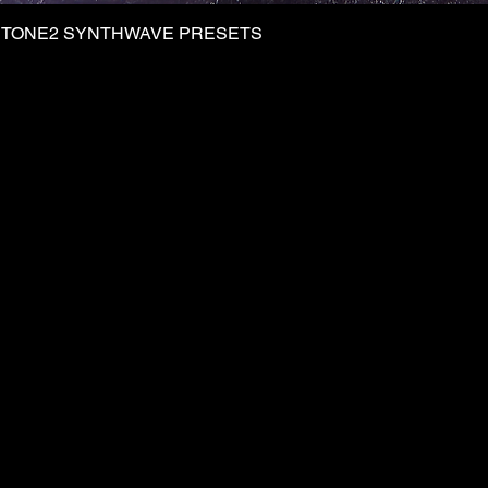
| TONE2 SYNTHWAVE PRESETS