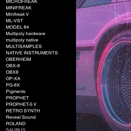
MICROFREAK
MINIFREAK
Minifreak V
ML-VST
MODEL 84
Multipoly hardware
multipoly native
MULTISAMPLES
NATIVE INSTRUMENTS
OBERHEIM
OBX-8
OBX8
OP-XA
PG-8X
Pigments
PROPHET
PROPHET-5 V
RETRO SYNTH
Reveal Sound
ROLAND
SAURUS