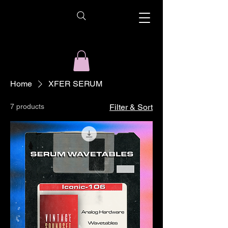
Home
XFER SERUM
7 products
Filter & Sort