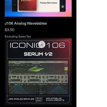
J106 Analog Wavetables
Price
$3.00
Excluding Sales Tax