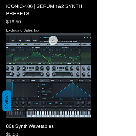
ICONIC-106 | SERUM 1&2 SYNTH
PRESETS
Price
$16.50
Excluding Sales Tax
REVIEWS
80s Synth Wavetables
Price
$0.00