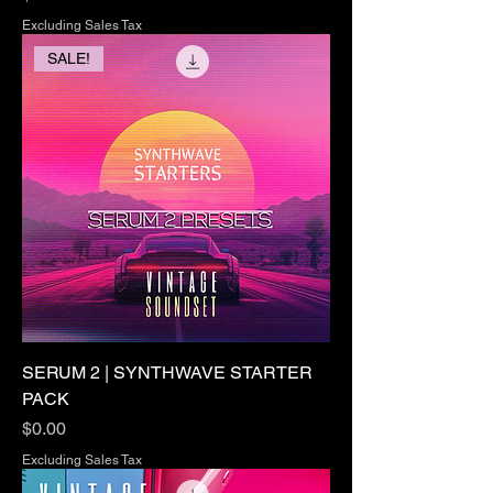
Excluding Sales Tax
SALE!
SERUM 2 | SYNTHWAVE STARTER
PACK
Price
$0.00
Excluding Sales Tax