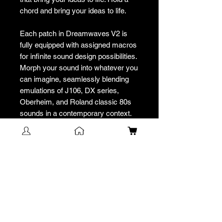
chord and bring your ideas to life.
Each patch in Dreamwaves V2 is
fully equipped with assigned macros
for infinite sound design possibilities.
Morph your sound into whatever you
can imagine, seamlessly blending
emulations of J106, DX series,
Oberheim, and Roland classic 80s
sounds in a contemporary context.
Designed for compatibility with both
Minifreak hardware and software,
the unique SEM-style filter lets
virtual analog sounds transcend the
digital realm, giving your music an
organic, rich texture.
Unleash your potential with
Dreamwaves V2