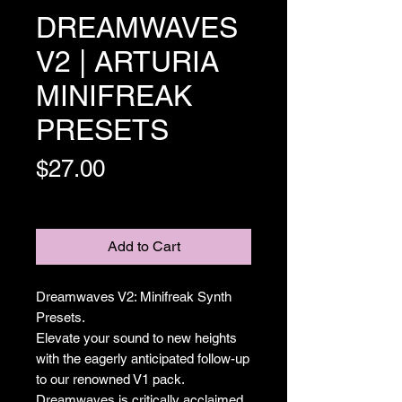
DREAMWAVES
V2 | ARTURIA
MINIFREAK
PRESETS
Price
$27.00
Excluding Sales Tax
Add to Cart
Dreamwaves V2: Minifreak Synth
Presets.
Elevate your sound to new heights
with the eagerly anticipated follow-up
to our renowned V1 pack.
Dreamwaves is critically acclaimed