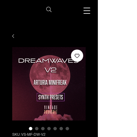
SKU: VS-MF-DW-V2