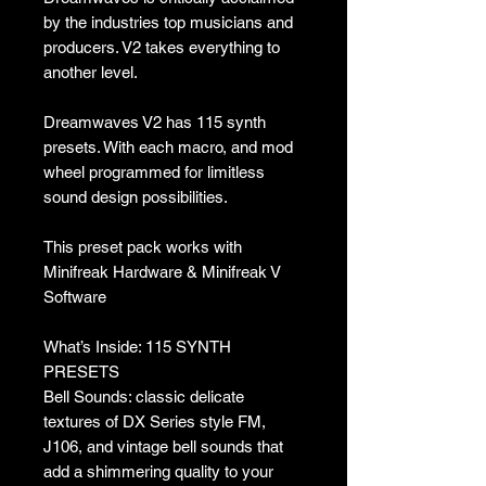
by the industries top musicians and
producers. V2 takes everything to
another level.
Dreamwaves V2 has 115 synth
presets. With each macro, and mod
wheel programmed for limitless
sound design possibilities.
This preset pack works with
Minifreak Hardware & Minifreak V
Software
What’s Inside: 115 SYNTH
PRESETS
Bell Sounds: classic delicate
textures of DX Series style FM,
J106, and vintage bell sounds that
add a shimmering quality to your