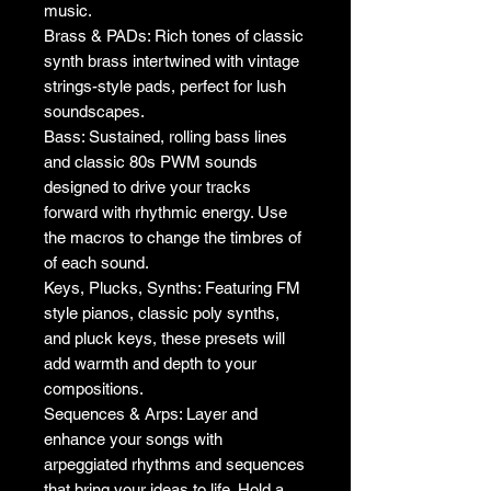
music.
Brass & PADs: Rich tones of classic
synth brass intertwined with vintage
strings-style pads, perfect for lush
soundscapes.
Bass: Sustained, rolling bass lines
and classic 80s PWM sounds
designed to drive your tracks
forward with rhythmic energy. Use
the macros to change the timbres of
of each sound.
Keys, Plucks, Synths: Featuring FM
style pianos, classic poly synths,
and pluck keys, these presets will
add warmth and depth to your
compositions.
Sequences & Arps: Layer and
enhance your songs with
arpeggiated rhythms and sequences
that bring your ideas to life. Hold a