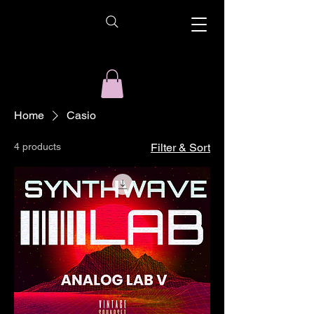
Home
Casio
4 products
Filter & Sort