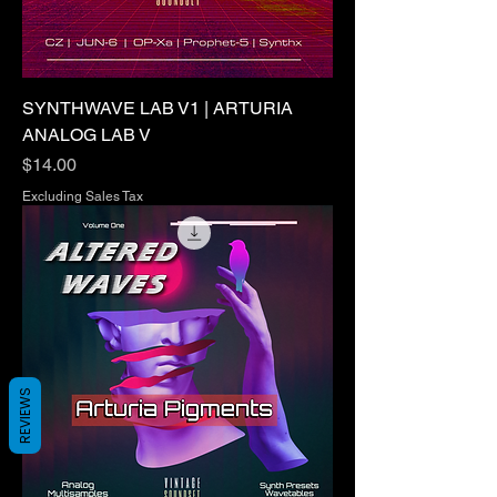
SYNTHWAVE LAB V1 | ARTURIA
ANALOG LAB V
Price
$14.00
Excluding Sales Tax
REVIEWS