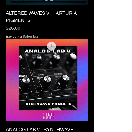
ALTERED WAVES V1 | ARTURIA
PIGMENTS
Price
$26.00
Excluding Sales Tax
ANALOG LAB V | SYNTHWAVE