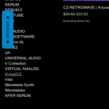
SERUM
CZ RETROWAVE | Arturia 
SERUM 2
Regular Price
Sale Price
$24.50
$20.83
SOFTUBE
Spire
Excluding Sales Tax
REVIEWS
TAL
TAL AUDIO
TAL SOFTWARE
Tal Uno-XL
TONE2
UA
UNIVERSAL AUDIO
V Collection
VIRTUAL ANALOG
VirtualCZ
Vital
Wavetable Synth
Wavetables
XFER SERUM