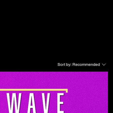
Sort by:
Recommended