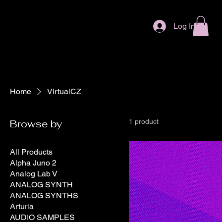
Log In
Home
VirtualCZ
Browse by
1 product
All Products
Alpha Juno 2
Analog Lab V
ANALOG SYNTH
ANALOG SYNTHS
Arturia
AUDIO SAMPLES