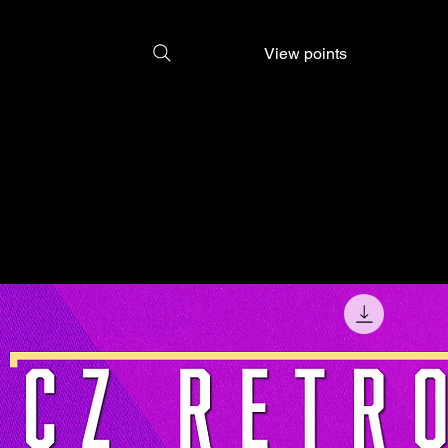
View points