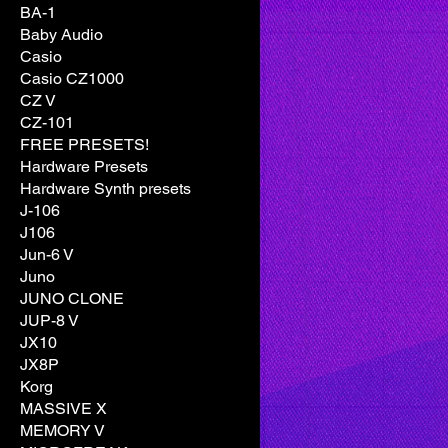
BA-1
Baby Audio
Casio
Casio CZ1000
CZ V
CZ-101
FREE PRESETS!
Hardware Presets
Hardware Synth presets
J-106
J106
Jun-6 V
Juno
JUNO CLONE
JUP-8 V
JX10
JX8P
Korg
MASSIVE X
MEMORY V