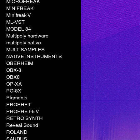
MICROFREAK
MINIFREAK
Minifreak V
ML-VST
MODEL 84
Multipoly hardware
multipoly native
MULTISAMPLES
NATIVE INSTRUMENTS
OBERHEIM
OBX-8
OBX8
OP-XA
PG-8X
Pigments
PROPHET
PROPHET-5 V
RETRO SYNTH
Reveal Sound
ROLAND
SAURUS