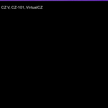
CZ V, CZ-101, VirtualCZ