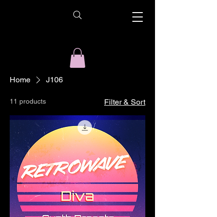
Home
J106
11 products
Filter & Sort