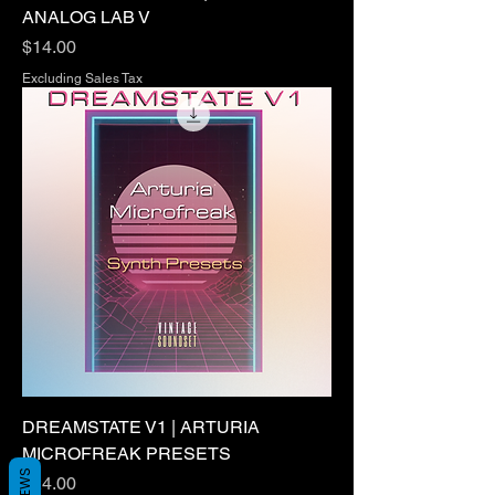
ANALOG LAB V
Price
$14.00
Excluding Sales Tax
DREAMSTATE V1 | ARTURIA
MICROFREAK PRESETS
Price
$24.00