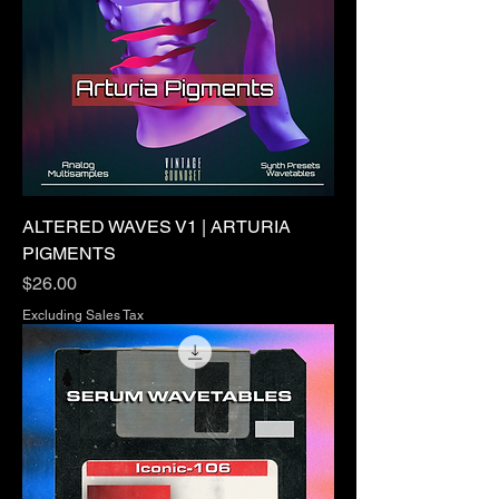
ALTERED WAVES V1 | ARTURIA
PIGMENTS
Price
$26.00
Excluding Sales Tax