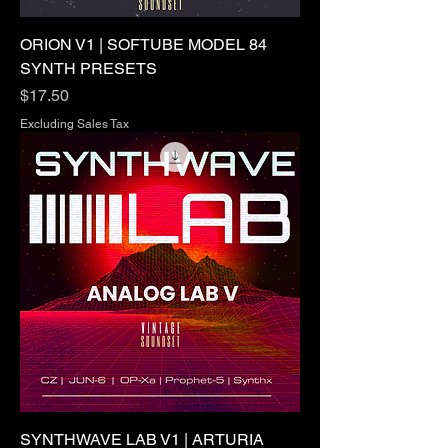
ORION V1 | SOFTUBE MODEL 84
SYNTH PRESETS
Price
$17.50
Excluding Sales Tax
SYNTHWAVE LAB V1 | ARTURIA