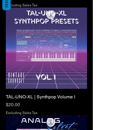
REVIEWS
Excluding Sales Tax
TAL-UNO-XL | Synthpop Volume I
Price
$20.00
Excluding Sales Tax