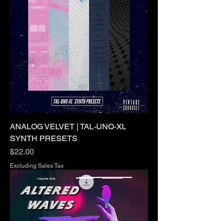
ANALOG VELVET | TAL-UNO-XL
SYNTH PRESETS
Price
$22.00
Excluding Sales Tax