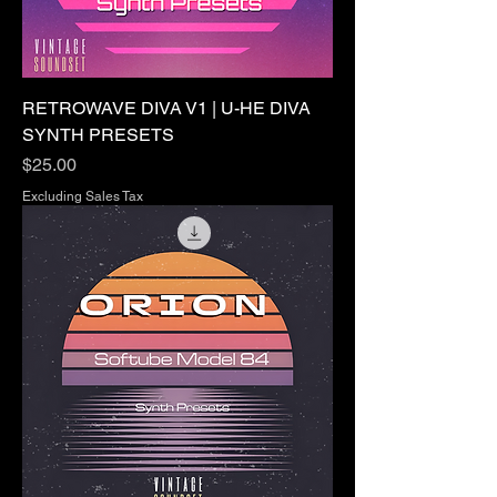
RETROWAVE DIVA V1 | U-HE DIVA
SYNTH PRESETS
Price
$25.00
Excluding Sales Tax