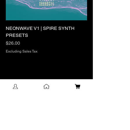
NEONWAVE V1 | SPIRE SYNTH
PRESETS
Price
$26.00
Excluding Sales Tax