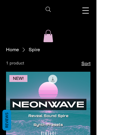
Home
Spire
1 product
Sort
NEW!
REVIEWS