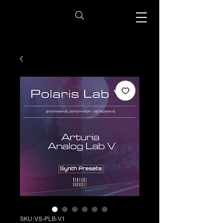
SKU: VS-PLB-V1