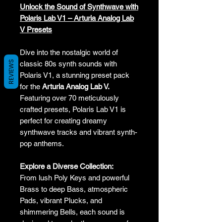
Unlock the Sound of Synthwave with
Polaris Lab V1 – Arturia Analog Lab
V Presets
Dive into the nostalgic world of
REVIEWS
classic 80s synth sounds with
Polaris V1, a stunning preset pack
for the
Arturia Analog Lab V.
Featuring over 70 meticulously
crafted presets, Polaris Lab V1 is
perfect for creating dreamy
synthwave tracks and vibrant synth-
pop anthems.
Explore a Diverse Collection:
From lush Poly Keys and powerful
Brass to deep Bass, atmospheric
Pads, vibrant Plucks, and
shimmering Bells, each sound is