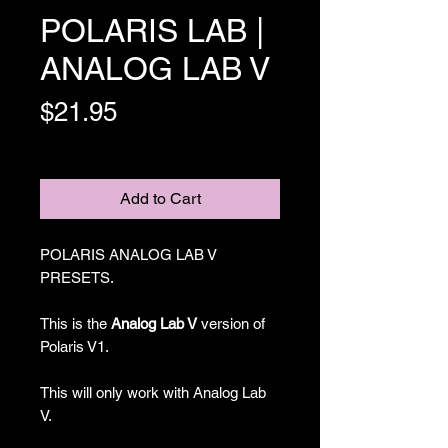
POLARIS LAB |
ANALOG LAB V
Price
$21.95
Excluding Sales Tax
Add to Cart
POLARIS ANALOG LAB V
PRESETS.
This is the
Analog Lab V
version of
Polaris V1.
This will only work with Analog Lab
V.