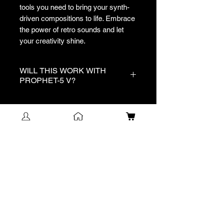
tools you need to bring your synth-
driven compositions to life. Embrace
the power of retro sounds and let
your creativity shine.
WILL THIS WORK WITH
PROPHET-5 V?
No, this pack is exclusively for
Analog Lab V.
NEW!