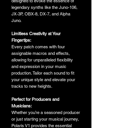
designed to evoke the essence of
legendary synths like the Juno-106,
JX-3P, OBX-8, DX-7, and Alpha
Juno.
Limitless Creativity at Your
Fingertips:
Every patch comes with four
assignable macros and effects,
allowing for unparalleled flexibility
and expression in your music
production. Tailor each sound to fit
your unique style and elevate your
tracks to new heights.
Perfect for Producers and
Musicians:
Whether you’re a seasoned producer
or just starting your musical journey,
Polaris V1 provides the essential