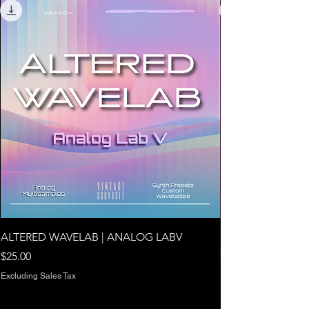
ALTERED WAVELAB | ANALOG LABV
NOVA V1 | ARTUR
Price
Price
$25.00
$24.00
Excluding Sales Tax
Excluding Sales Tax