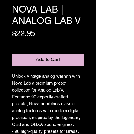
NOVA LAB |
ANALOG LAB V
Price
$22.95
Excluding Sales Tax
Add to Cart
Unlock vintage analog warmth with
Nova Lab a premium preset
collection for Analog Lab V.
Featuring 90 expertly crafted
presets, Nova combines classic
analog textures with modern digital
precision, inspired by the legendary
OB8 and OBXA sound engines.
- 90 high-quality presets for Brass,