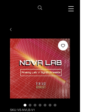
SKU: VS-NVLB-V1