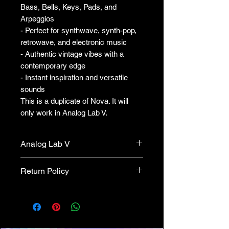
Bass, Bells, Keys, Pads, and
Arpeggios
- Perfect for synthwave, synth-pop,
retrowave, and electronic music
- Authentic vintage vibes with a
contemporary edge
- Instant inspiration and versatile
sounds
This is a duplicate of Nova. It will
only work in Analog Lab V.
Analog Lab V
This version only works with
Return Policy
Analog Lab. This will not work
with OP-XA.
This is an Analog Lab version, it
will not work with standalone OP-
XA. All sales are final. We cannot
provide refunds.