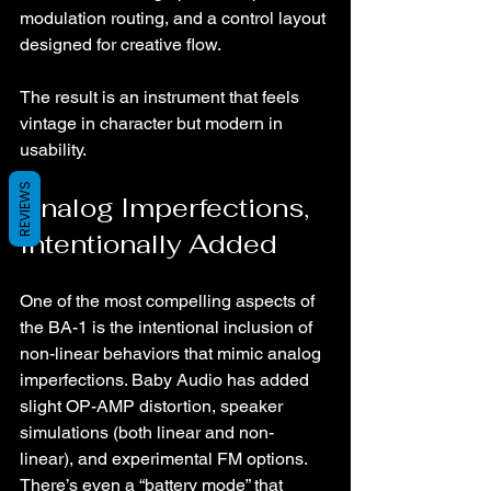
modulation routing, and a control layout 
designed for creative flow.
The result is an instrument that feels 
vintage in character but modern in 
usability.
REVIEWS
Analog Imperfections, 
Intentionally Added
One of the most compelling aspects of 
the BA-1 is the intentional inclusion of 
non-linear behaviors that mimic analog 
imperfections. Baby Audio has added 
slight OP-AMP distortion, speaker 
simulations (both linear and non-
linear), and experimental FM options. 
There’s even a “battery mode” that 