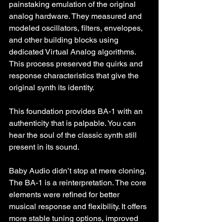
painstaking emulation of the original 
analog hardware. They measured and 
modeled oscillators, filters, envelopes, 
and other building blocks using 
dedicated Virtual Analog algorithms. 
This process preserved the quirks and 
response characteristics that give the 
original synth its identity.
This foundation provides BA-1 with an 
authenticity that is palpable. You can 
hear the soul of the classic synth still 
present in its sound.
Baby Audio didn’t stop at mere cloning. 
The BA-1 is a reinterpretation. The core 
elements were refined for better 
musical response and flexibility. It offers 
more stable tuning options, improved 