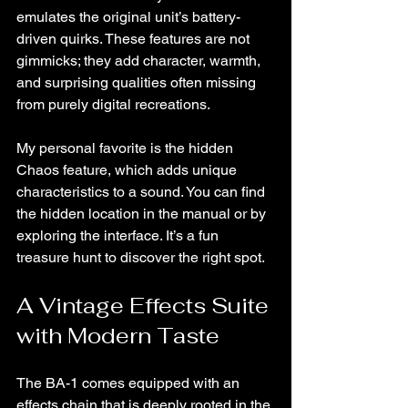
emulates the original unit’s battery-
driven quirks. These features are not 
gimmicks; they add character, warmth, 
and surprising qualities often missing 
from purely digital recreations.
My personal favorite is the hidden 
Chaos feature, which adds unique 
characteristics to a sound. You can find 
the hidden location in the manual or by 
exploring the interface. It’s a fun 
treasure hunt to discover the right spot.
A Vintage Effects Suite 
with Modern Taste
The BA-1 comes equipped with an 
effects chain that is deeply rooted in the 