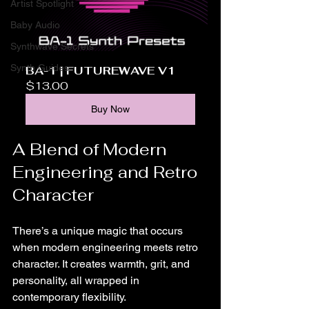
Artist Spotlight
Baby Audio
Synthwave Secrets
Synth Guides
BA-1 | FUTUREWAVE V1
$13.00
Buy Now
A Blend of Modern 
Engineering and Retro 
Character
There’s a unique magic that occurs 
when modern engineering meets retro 
character. It creates warmth, grit, and 
personality, all wrapped in 
contemporary flexibility.