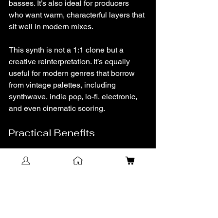
basses. It’s also ideal for producers 
who want warm, characterful layers that 
sit well in modern mixes.
This synth is not a 1:1 clone but a 
creative reinterpretation. It’s equally 
useful for modern genres that borrow 
from vintage palettes, including 
synthwave, indie pop, lo-fi, electronic, 
and even cinematic scoring.
Practical Benefits
A true-to-character sound with 
improved tuning and stability.
Flexible modulation and effects for 
quick sound design.
Built-in analog-style imperfections 
for immediate vibe.