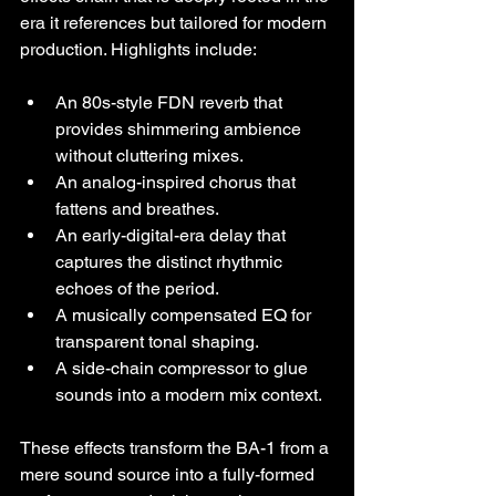
era it references but tailored for modern 
production. Highlights include:
An 80s-style FDN reverb that 
provides shimmering ambience 
without cluttering mixes.
An analog-inspired chorus that 
fattens and breathes.
An early-digital-era delay that 
captures the distinct rhythmic 
echoes of the period.
A musically compensated EQ for 
transparent tonal shaping.
A side-chain compressor to glue 
sounds into a modern mix context.
These effects transform the BA-1 from a 
mere sound source into a fully-formed 