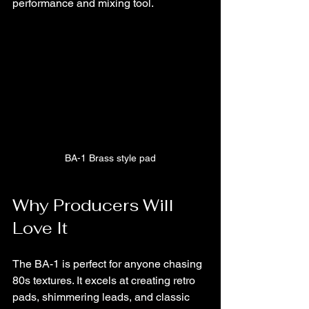
performance and mixing tool.
BA-1 Brass style pad
Why Producers Will 
Love It
The BA-1 is perfect for anyone chasing 
80s textures. It excels at creating retro 
pads, shimmering leads, and classic 