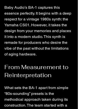
Baby Audio’s BA-1 captures this 
essence perfectly. It begins with a deep 
respect for a vintage 1980s synth: the 
Yamaha CS01. However, it takes the 
design from your memories and places 
it into a modern studio. This synth is 
remade for producers who desire the 
vibe of the past without the limitations 
of aging hardware.
From Measurement to 
Reinterpretation
What sets the BA-1 apart from simple 
“80s-sounding” presets is the 
methodical approach taken during its 
construction. The team started with a 