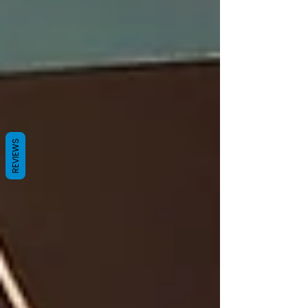
REVIEWS