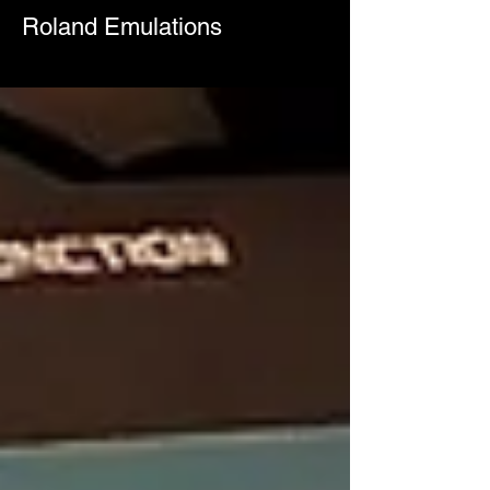
Roland Emulations