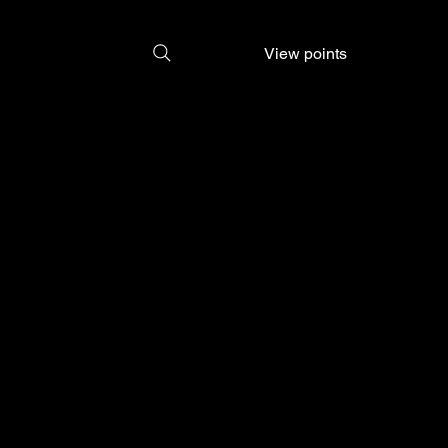
View points