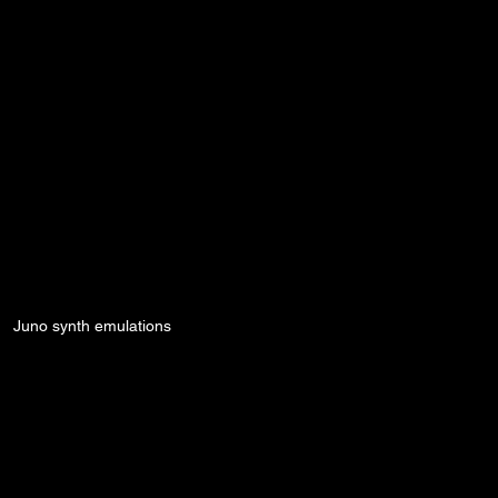
Juno synth emulations
Secrets
Synth Guides