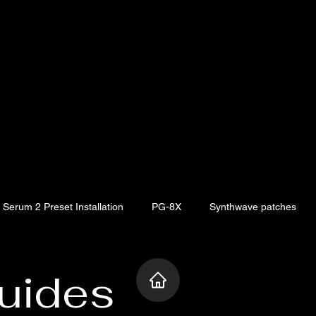
Serum 2 Preset Installation
PG-8X
Synthwave patches
ia V Collection
Artist Spotlight
Baby Audio
Synthwave 
uides