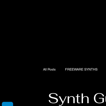
All Posts
FREEWARE SYNTHS
Hardware Synth presets
Artur
Synth G