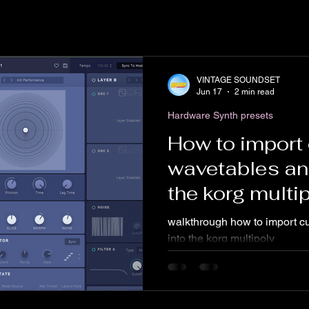
VINTAGE SOUNDSET
Jun 17
2 min read
Hardware Synth presets
How to import
wavetables an
the korg multi
software
walkthrough how to import c
into the korg multipoly