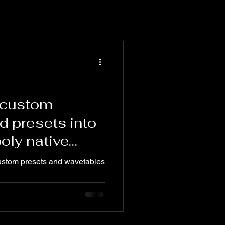
 custom
d presets into
poly native
ustom presets and wavetables