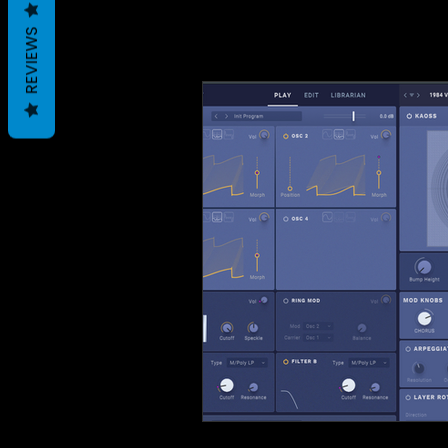
REVIEWS