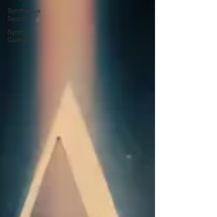
Synthwave
Secrets
Synth
Guides