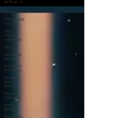
All Posts
All Posts
FREEWARE
SYNTHS
Serum 2
Preset
Installation
PG-8X
Synthwave
patches
Juno synth
emulations
Hardware
Synth
presets
Arturia V
Collection
Artist
Spotlight
Baby Audio