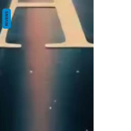
REVIEWS