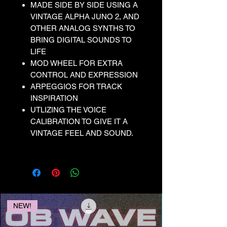
MADE SIDE BY SIDE USING A
VINTAGE ALPHA JUNO 2, AND
OTHER ANALOG SYNTHS TO
BRING DIGITAL SOUNDS TO
LIFE
MOD WHEEL FOR EXTRA
CONTROL AND EXPRESSION
ARPEGGIOS FOR TRACK
INSPIRATION
UTLIZING THE VOICE
CALIBRATION TO GIVE IT A
VINTAGE FEEL AND SOUND.
NEW!