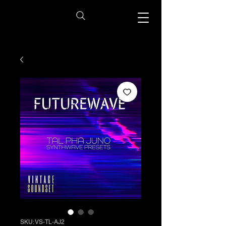
SKU: VS-TL-AJ2