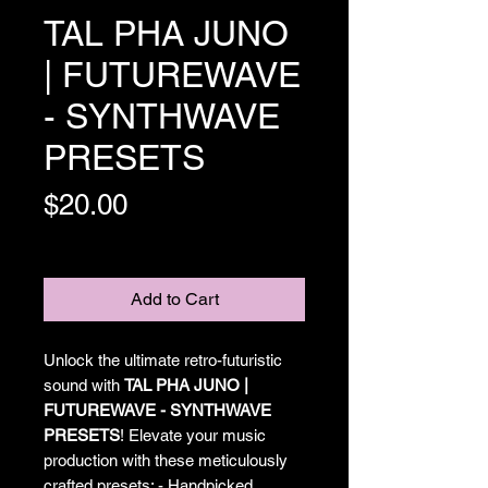
TAL PHA JUNO
| FUTUREWAVE
- SYNTHWAVE
PRESETS
Price
$20.00
Excluding Sales Tax
Add to Cart
Unlock the ultimate retro-futuristic
sound with
TAL PHA JUNO |
FUTUREWAVE - SYNTHWAVE
PRESETS
! Elevate your music
production with these meticulously
crafted presets: - Handpicked