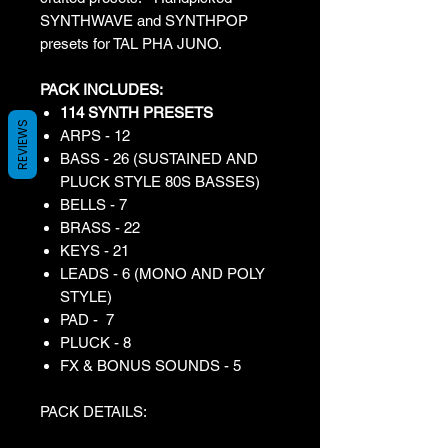
SYNTHWAVE and SYNTHPOP
presets for TAL PHA JUNO.
PACK INCLUDES:
114 SYNTH PRESETS
REVIEWS
ARPS - 12
BASS - 26 (SUSTAINED AND
PLUCK STYLE 80S BASSES)
BELLS - 7
BRASS - 22
KEYS - 21
LEADS - 6 (MONO AND POLY
STYLE)
PAD - 7
PLUCK - 8
FX & BONUS SOUNDS - 5
PACK DETAILS: